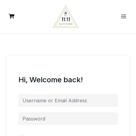
Skip
to
content
Hi, Welcome back!