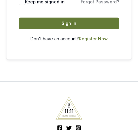
Keep me signed in
Forgot Password?
Sign In
Don't have an account?
Register Now