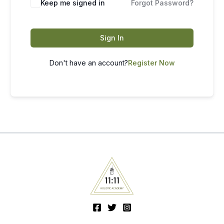
Keep me signed in
Forgot Password?
Sign In
Don't have an account?
Register Now