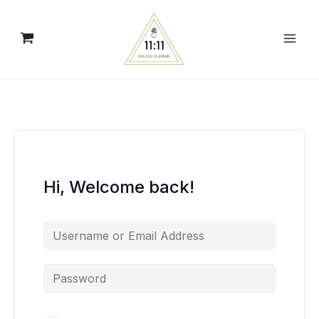
Skip
to
content
Hi, Welcome back!