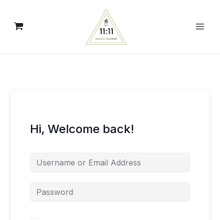
Skip
to
content
Hi, Welcome back!