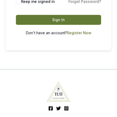
Keep me signed in
Forgot Password?
Sign In
Don't have an account?
Register Now