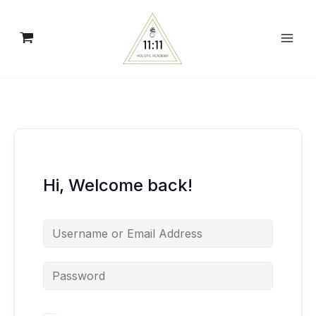
Skip
to
content
Hi, Welcome back!