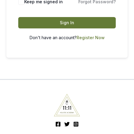
Keep me signed in
Forgot Password?
Sign In
Don't have an account?
Register Now