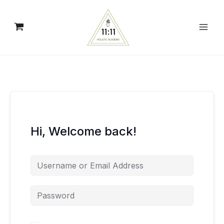
Skip
to
content
Hi, Welcome back!