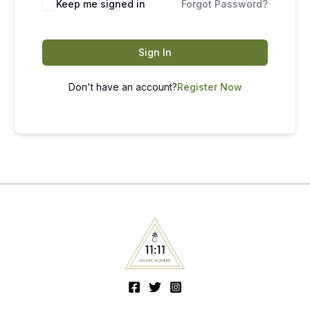
Keep me signed in
Forgot Password?
Sign In
Don't have an account?
Register Now