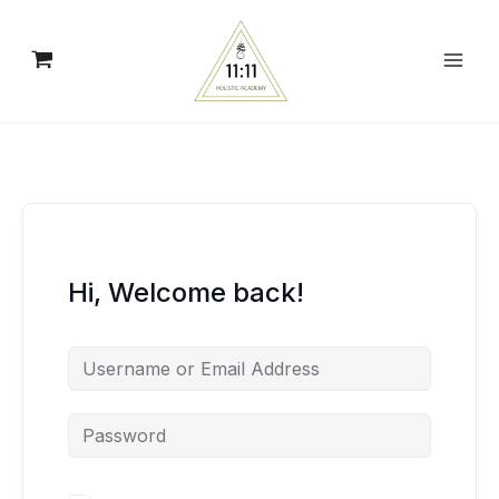
Skip
to
content
Hi, Welcome back!