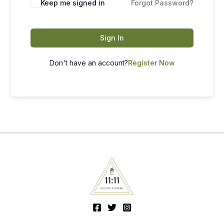
Keep me signed in
Forgot Password?
Sign In
Don't have an account?
Register Now