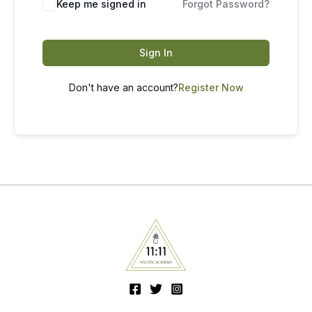
Keep me signed in
Forgot Password?
Sign In
Don't have an account?
Register Now