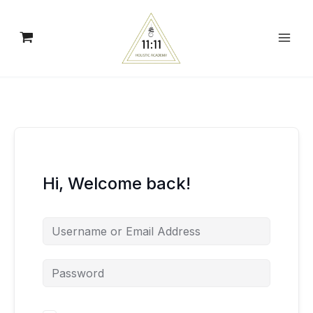
Skip
to
content
Hi, Welcome back!